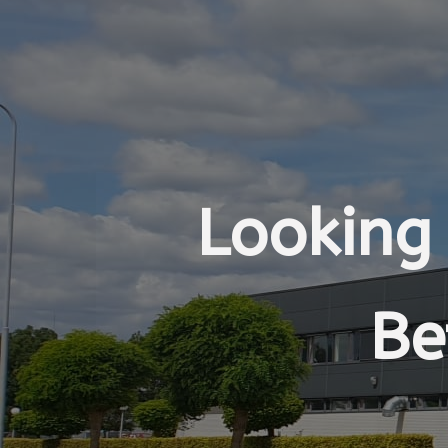
Looking 
Be