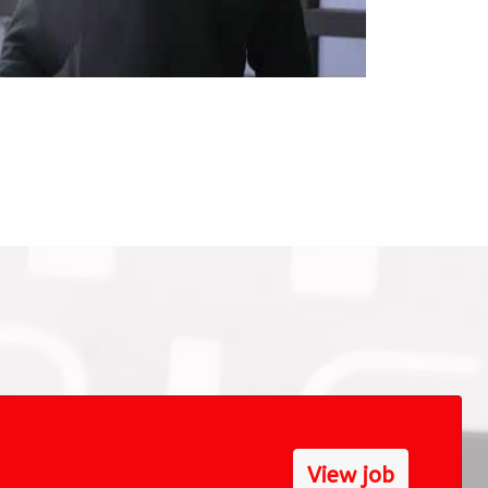
View job