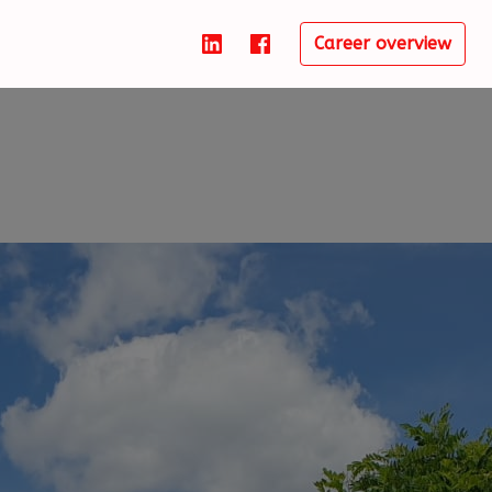
Career overview