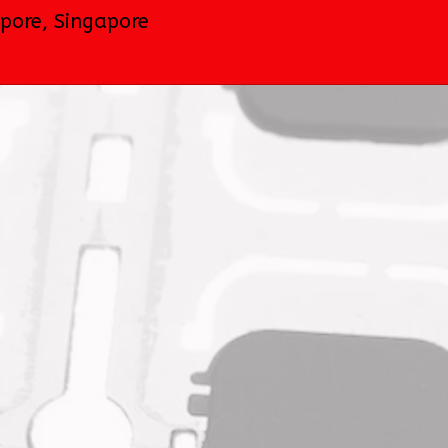
apore
,
Singapore