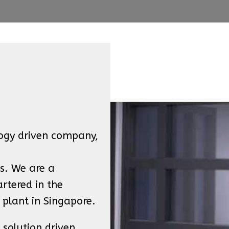
ogy driven company, 
. We are a 
tered in the 
 plant in Singapore.
solution driven 