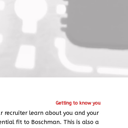
Getting to know you
our recruiter learn about you and your 
ntial fit to Boschman. This is also a 