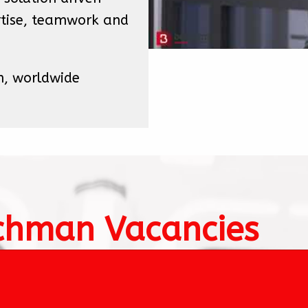
tise, teamwork and 
h, worldwide

chman Vacancies