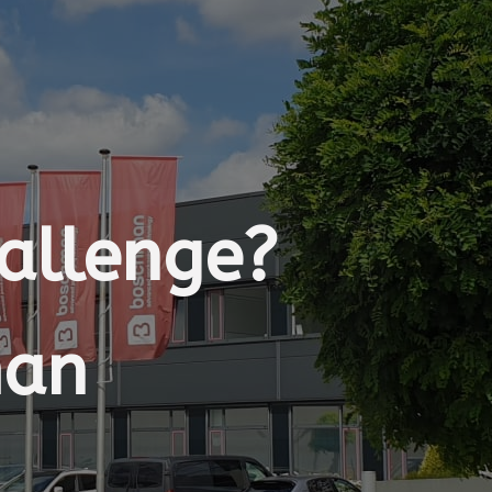
hallenge?
man