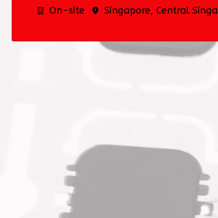
On-site
Singapore
,
Central Sing