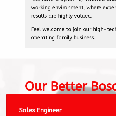
working environment, where exper
results are highly valued. 
Feel welcome to join our high-tec
operating family business.
Our Better Bos
Sales Engineer