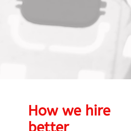
How we 
hire 
better