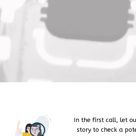
In the first call, let 
story to check a pote