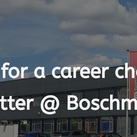
for a career c
tter @ Bosch