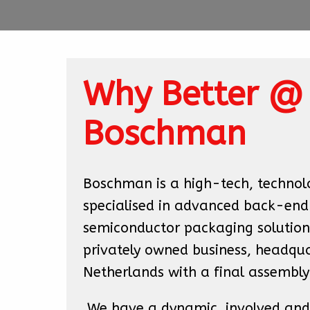
Why Better @ 
Boschman
Boschman is a high-tech, technol
specialised in advanced back-end

semiconductor packaging solutions
privately owned business, headquar
Netherlands with a final assembly
 We have a dynamic, involved and 